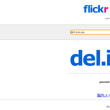
you 
generated
脳内メ
fli